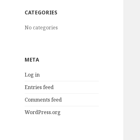
CATEGORIES
No categories
META
Log in
Entries feed
Comments feed
WordPress.org