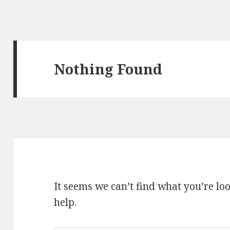
Nothing Found
It seems we can’t find what you’re lo
help.