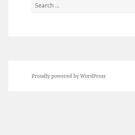
Search
for:
Proudly powered by WordPress