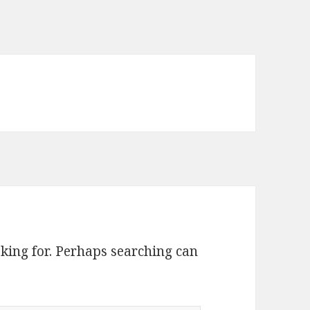
oking for. Perhaps searching can