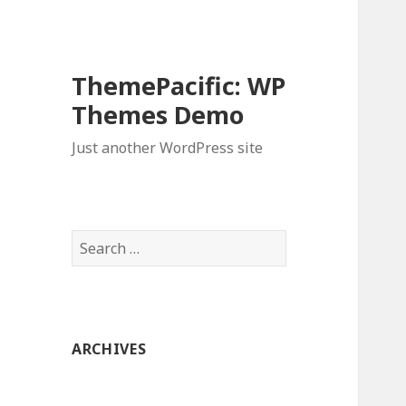
ThemePacific: WP
Themes Demo
Just another WordPress site
Search
for:
ARCHIVES