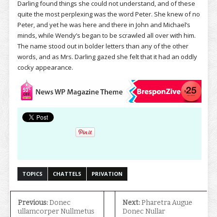
Darling found things she could not understand, and of these
quite the most perplexing was the word Peter. She knew of no
Peter, and yet he was here and there in John and Michael’s
minds, while Wendy’s began to be scrawled all over with him.
The name stood out in bolder letters than any of the other
words, and as Mrs. Darling gazed she felt that it had an oddly
cocky appearance.
TOPICS
CHATTELS
PRIVATION
Previous:
Donec
Next:
Pharetra Augue
ullamcorper Nullmetus
Donec Nullar