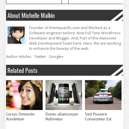
About Michelle Malkin
Founder of themepacific.com and Worked as a
Software engineer before. Now Full Time WordPress
Developer and Blogger. And, Part of the Awesome
Web Development Team here. Here, We are working
to enhance the beauty of the web.
Author Articles
Twitter
Google+
Related Posts
Cursus Ommodo
Donec ullamcorper
Sed Posuere
Xondintum
Nullmetus
Consectetur Est