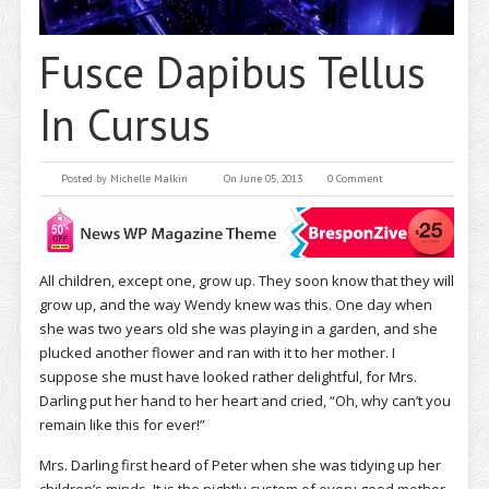
Fusce Dapibus Tellus
In Cursus
Posted by
Michelle Malkin
On June 05, 2013
0 Comment
All children, except one, grow up. They soon know that they will
grow up, and the way Wendy knew was this. One day when
she was two years old she was playing in a garden, and she
plucked another flower and ran with it to her mother. I
suppose she must have looked rather delightful, for Mrs.
Darling put her hand to her heart and cried, “Oh, why can’t you
remain like this for ever!”
Mrs. Darling first heard of Peter when she was tidying up her