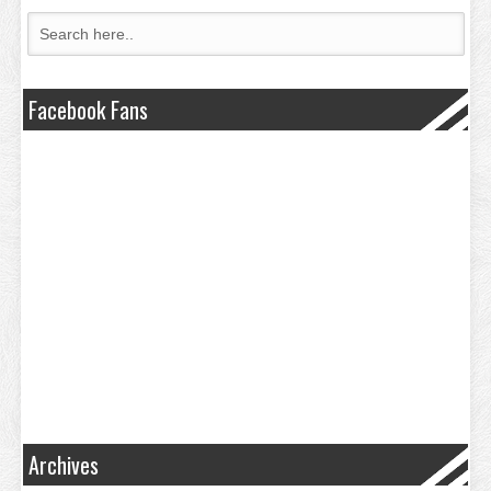
Facebook Fans
Archives