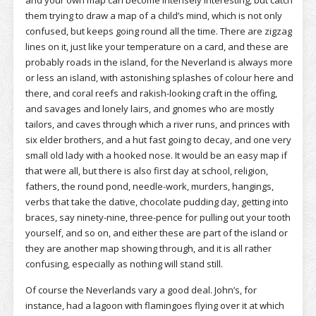
and your own map can become intensely interesting, but catch
them trying to draw a map of a child’s mind, which is not only
confused, but keeps going round all the time. There are zigzag
lines on it, just like your temperature on a card, and these are
probably roads in the island, for the Neverland is always more
or less an island, with astonishing splashes of colour here and
there, and coral reefs and rakish-looking craft in the offing,
and savages and lonely lairs, and gnomes who are mostly
tailors, and caves through which a river runs, and princes with
six elder brothers, and a hut fast going to decay, and one very
small old lady with a hooked nose. It would be an easy map if
that were all, but there is also first day at school, religion,
fathers, the round pond, needle-work, murders, hangings,
verbs that take the dative, chocolate pudding day, getting into
braces, say ninety-nine, three-pence for pulling out your tooth
yourself, and so on, and either these are part of the island or
they are another map showing through, and it is all rather
confusing, especially as nothing will stand still.
Of course the Neverlands vary a good deal. John’s, for
instance, had a lagoon with flamingoes flying over it at which