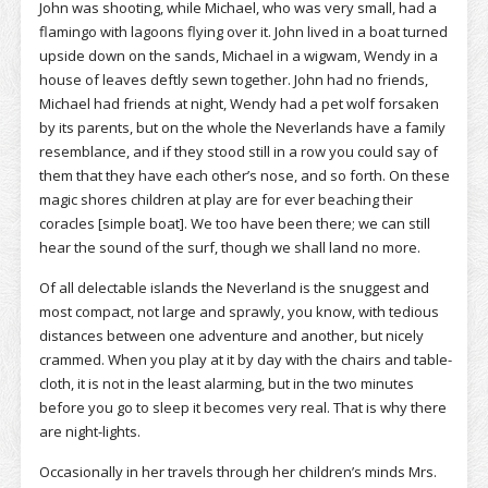
John was shooting, while Michael, who was very small, had a
flamingo with lagoons flying over it. John lived in a boat turned
upside down on the sands, Michael in a wigwam, Wendy in a
house of leaves deftly sewn together. John had no friends,
Michael had friends at night, Wendy had a pet wolf forsaken
by its parents, but on the whole the Neverlands have a family
resemblance, and if they stood still in a row you could say of
them that they have each other’s nose, and so forth. On these
magic shores children at play are for ever beaching their
coracles [simple boat]. We too have been there; we can still
hear the sound of the surf, though we shall land no more.
Of all delectable islands the Neverland is the snuggest and
most compact, not large and sprawly, you know, with tedious
distances between one adventure and another, but nicely
crammed. When you play at it by day with the chairs and table-
cloth, it is not in the least alarming, but in the two minutes
before you go to sleep it becomes very real. That is why there
are night-lights.
Occasionally in her travels through her children’s minds Mrs.