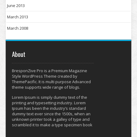
June 2013
March 2013
March 2008
About
BresponZive Pro is a Premium Magazine
Style WordPress Theme created by
ThemePacific. It is multi purpose Advanced
theme supports wide range of blogs.
Lorem Ipsum is simply dummy text of the
printing and typesetting industry. Lorem
Ipsum has been the industry’s standard
dummy text ever since the 1500s, when an
unknown printer took a galley of type and
scrambled it to make a type specimen book