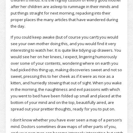
children’s minds. It is the nightly custom of every good mother
after her children are asleep to rummage in their minds and
put things straight for next morning, repacking into their
proper places the many articles that have wandered during
the day.
If you could keep awake (but of course you can’t) you would
see your own mother doing this, and you would find it very
interesting to watch her. It is quite like tidying up drawers. You
would see her on her knees, I expect, lingering humorously
over some of your contents, wondering where on earth you
had picked this thing up, making discoveries sweet and not so
sweet, pressing this to her cheek as if it were as nice as a
kitten, and hurriedly stowing that out of sight. When you wake
in the morning, the naughtiness and evil passions with which
you went to bed have been folded up small and placed at the
bottom of your mind and on the top, beautifully aired, are
spread out your prettier thoughts, ready for you to put on.
I don’t know whether you have ever seen a map of a person’s
mind. Doctors sometimes draw maps of other parts of you,