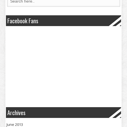
Facebook Fans
Archives
June 2013