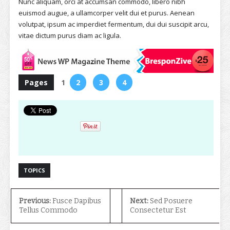
Nunc aliquam, orci at accumsan commodo, libero nibh
euismod augue, a ullamcorper velit dui et purus. Aenean
volutpat, ipsum ac imperdiet fermentum, dui dui suscipit arcu,
vitae dictum purus diam ac ligula.
Pages
1
2
3
4
TOPICS
Previous:
Fusce Dapibus
Next:
Sed Posuere
Tellus Commodo
Consectetur Est