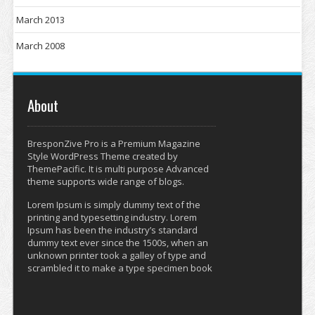
March 2013
March 2008
About
BresponZive Pro is a Premium Magazine
Style WordPress Theme created by
ThemePacific. It is multi purpose Advanced
theme supports wide range of blogs.
Lorem Ipsum is simply dummy text of the
printing and typesetting industry. Lorem
Ipsum has been the industry’s standard
dummy text ever since the 1500s, when an
unknown printer took a galley of type and
scrambled it to make a type specimen book