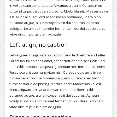
in velit dictum pellentesque. Vivamus a quam. Curabitur eu
tortor id turpis tristique adipiscing. Morbi blandit. Maecenas vel
est. Nunc aliquam, orci at accumsan commodo, libero nibh
euismod augue, a ullamcorper velit dui et purus. Aenean
volutpat, ipsum ac imperdiet fermentum, dui dui suscipit arcu,
vitae dictum purus diam ac ligula.
Left-align, no caption
Left-aligned image with no caption, and text before and after.
Lorem ipsum dolor sit amet, consectetuer adipiscing elit. Sed
odio nibh, tincidunt adipiscing, pretium nec, tincidunt id, enim.
Fusce scelerisque nunc vitae nisl. Quisque quis urna in velit
dictum pellentesque. Vivamus a quam. Curabitur eu tortor id
turpis tristique adipiscing. Morbi blandit. Maecenas vel est.
Nunc aliquam, orci at accumsan commodo, libero nibh
euismod augue, a ullamcorper velit dui et purus. Aenean
volutpat, ipsum ac imperdiet fermentum, dui dui suscipit arcu,
vitae dictum purus diam ac ligula.