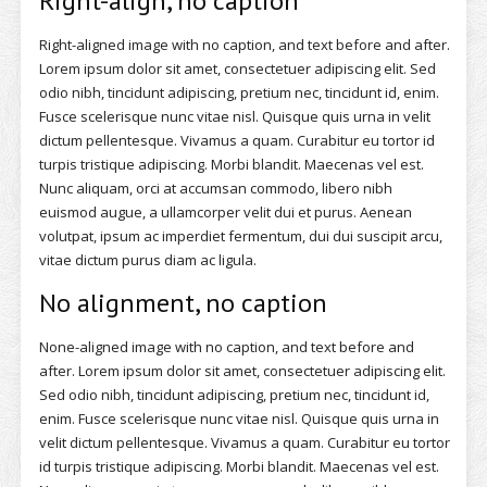
Right-align, no caption
Right-aligned image with no caption, and text before and after.
Lorem ipsum dolor sit amet, consectetuer adipiscing elit. Sed
odio nibh, tincidunt adipiscing, pretium nec, tincidunt id, enim.
Fusce scelerisque nunc vitae nisl. Quisque quis urna in velit
dictum pellentesque. Vivamus a quam. Curabitur eu tortor id
turpis tristique adipiscing. Morbi blandit. Maecenas vel est.
Nunc aliquam, orci at accumsan commodo, libero nibh
euismod augue, a ullamcorper velit dui et purus. Aenean
volutpat, ipsum ac imperdiet fermentum, dui dui suscipit arcu,
vitae dictum purus diam ac ligula.
No alignment, no caption
None-aligned image with no caption, and text before and
after. Lorem ipsum dolor sit amet, consectetuer adipiscing elit.
Sed odio nibh, tincidunt adipiscing, pretium nec, tincidunt id,
enim. Fusce scelerisque nunc vitae nisl. Quisque quis urna in
velit dictum pellentesque. Vivamus a quam. Curabitur eu tortor
id turpis tristique adipiscing. Morbi blandit. Maecenas vel est.