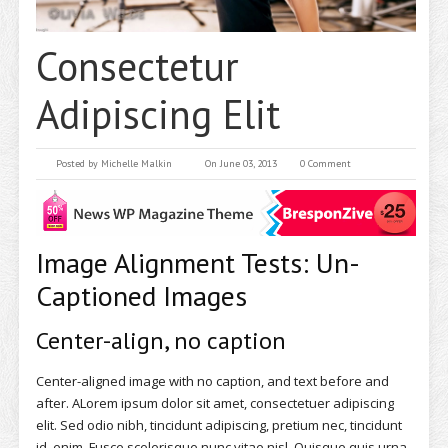
Consectetur
Adipiscing Elit
Posted by
Michelle Malkin
On June 03, 2013
0 Comment
Image Alignment Tests: Un-
Captioned Images
Center-align, no caption
Center-aligned image with no caption, and text before and
after. ALorem ipsum dolor sit amet, consectetuer adipiscing
elit. Sed odio nibh, tincidunt adipiscing, pretium nec, tincidunt
id, enim. Fusce scelerisque nunc vitae nisl. Quisque quis urna