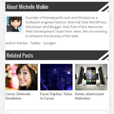
About Michelle Malkin
Founder of themepacific.com and Worked as a
Software engineer before. Now Full Time WordPress
Developer and Blogger. And, Part of the Awesome
Web Development Team here. Here, We are working
to enhance the beauty of the web.
Author Articles
Twitter
Google+
Related Posts
Cursus Ommodo
Fusce Dapibus Tellus
Donec ullamcorper
Xondintum
In Cursus
Nullmetus