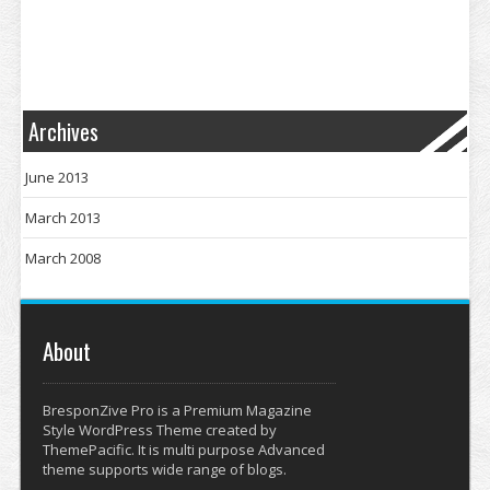
Archives
June 2013
March 2013
March 2008
About
BresponZive Pro is a Premium Magazine
Style WordPress Theme created by
ThemePacific. It is multi purpose Advanced
theme supports wide range of blogs.