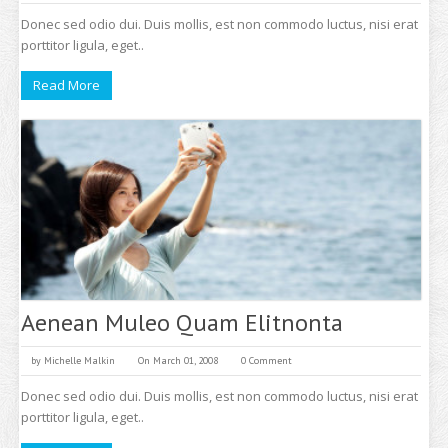
Donec sed odio dui. Duis mollis, est non commodo luctus, nisi erat
porttitor ligula, eget..
Read More
Aenean Muleo Quam Elitnonta
by
Michelle Malkin
On March 01, 2008
0 Comment
Donec sed odio dui. Duis mollis, est non commodo luctus, nisi erat
porttitor ligula, eget..