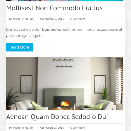
Mollisest Non Commodo Luctus
by
Michelle Malkin
On March 25, 2013
0 Comment
Donec sed odio dui. Duis mollis, est non commodo luctus, nisi erat
porttitor ligula, eget..
Read More
Aenean Quam Donec Sedodio Dui
by
Michelle Malkin
On March 25, 2013
0 Comment