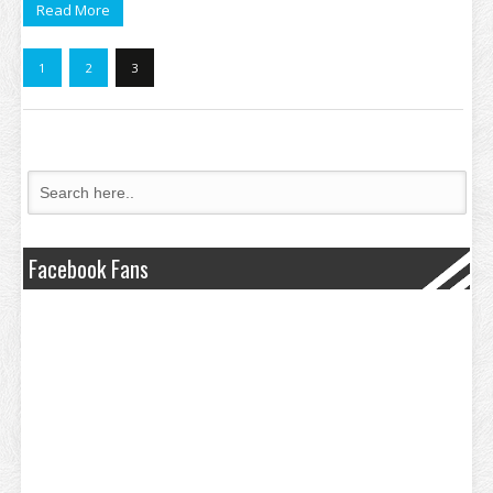
Read More
1
2
3
Facebook Fans