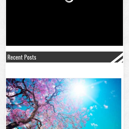
Recent Posts