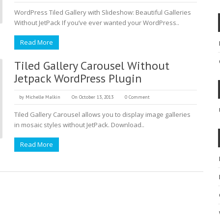
WordPress Tiled Gallery with Slideshow: Beautiful Galleries
Without JetPack If you’ve ever wanted your WordPress..
Read More
Tiled Gallery Carousel Without
Jetpack WordPress Plugin
by
Michelle Malkin
On October 13, 2013
0 Comment
Tiled Gallery Carousel allows you to display image galleries
in mosaic styles without JetPack. Download..
Read More