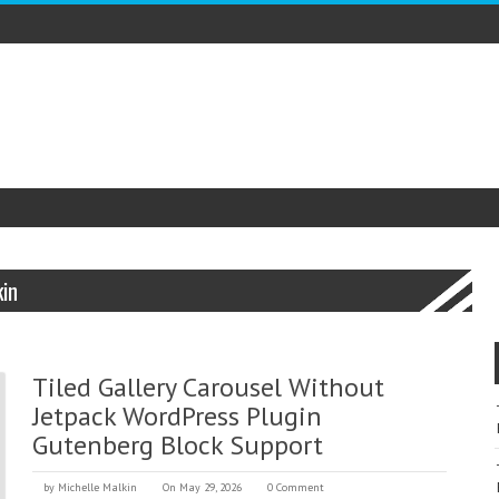
kin
Tiled Gallery Carousel Without
Jetpack WordPress Plugin
Gutenberg Block Support
by
Michelle Malkin
On May 29, 2026
0 Comment