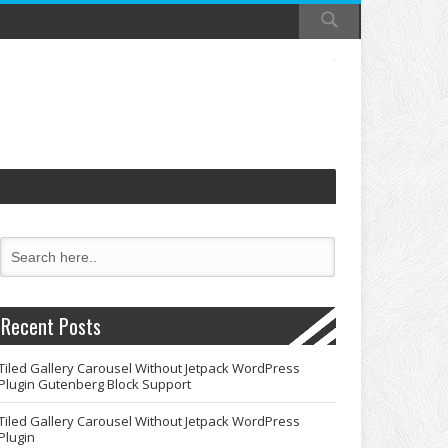
Recent Posts
Tiled Gallery Carousel Without Jetpack WordPress
Plugin Gutenberg Block Support
Tiled Gallery Carousel Without Jetpack WordPress
Plugin