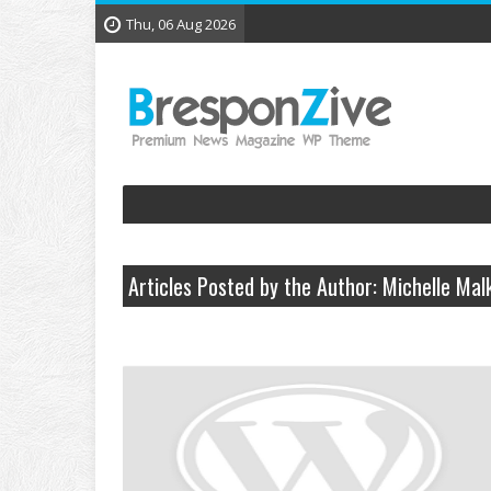
Thu, 06 Aug 2026
Articles Posted by the Author: Michelle Mal