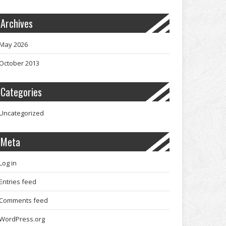
Archives
May 2026
October 2013
Categories
Uncategorized
Meta
Log in
Entries feed
Comments feed
WordPress.org