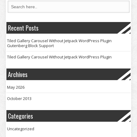
Recent Posts
Tiled Gallery Carousel Without Jetpack WordPress Plugin
Gutenberg Block Support
Tiled Gallery Carousel Without Jetpack WordPress Plugin
Archives
May 2026
October 2013
Categories
Uncategorized