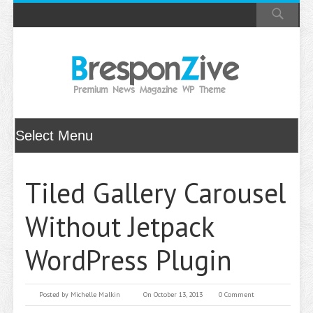
Tiled Gallery Carousel
Without Jetpack
WordPress Plugin
Posted by
Michelle Malkin
On October 13, 2013
0 Comment