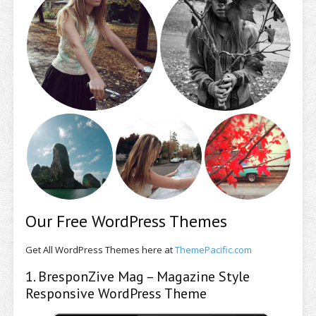
Our Free WordPress Themes
Get All WordPress Themes here at
ThemePacific.com
1. BresponZive Mag – Magazine Style
Responsive WordPress Theme