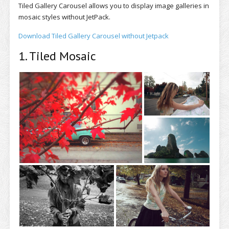
Tiled Gallery Carousel allows you to display image galleries in
mosaic styles without JetPack.
Download Tiled Gallery Carousel without Jetpack
1. Tiled Mosaic