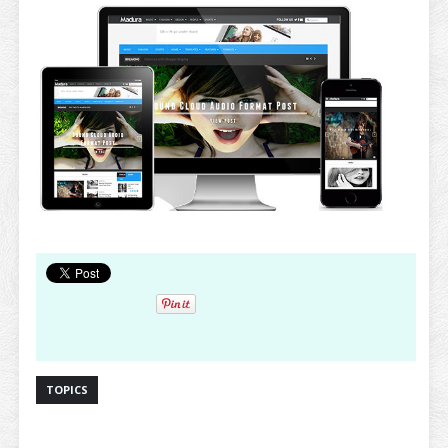
TOPICS