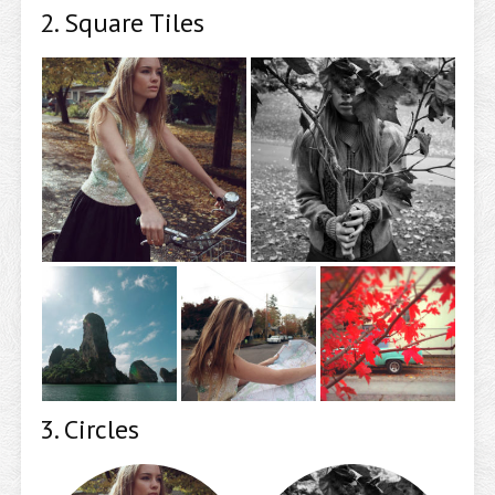
2. Square Tiles
3. Circles