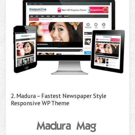
2. Madura – Fastest Newspaper Style
Responsive WP Theme