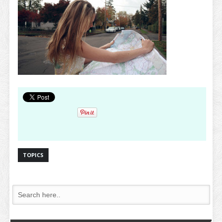
TOPICS