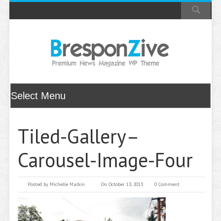
Tiled-Gallery–
Carousel-Image-Four
Posted by
Michelle Malkin
On October 13, 2013
0 Comment