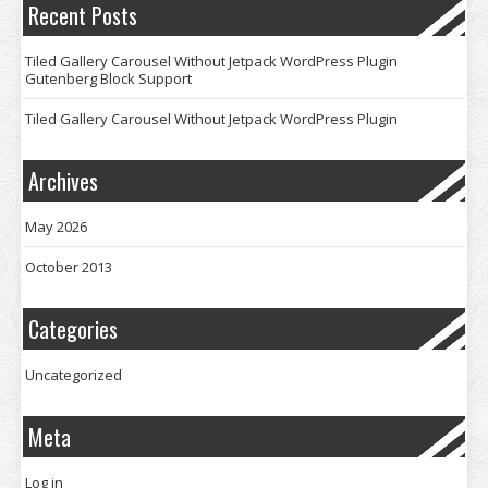
Recent Posts
Tiled Gallery Carousel Without Jetpack WordPress Plugin
Gutenberg Block Support
Tiled Gallery Carousel Without Jetpack WordPress Plugin
Archives
May 2026
October 2013
Categories
Uncategorized
Meta
Log in